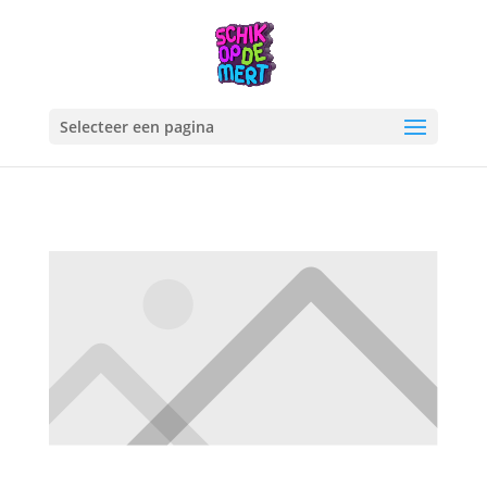
Selecteer een pagina